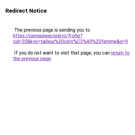
Redirect Notice
The previous page is sending you to
https://pensiuneacoral.ro/fr.php?
cid=30&kys=tailleur%20cintr%C3%A9%20femme&g=9
.
If you do not want to visit that page, you can
return to
the previous page
.