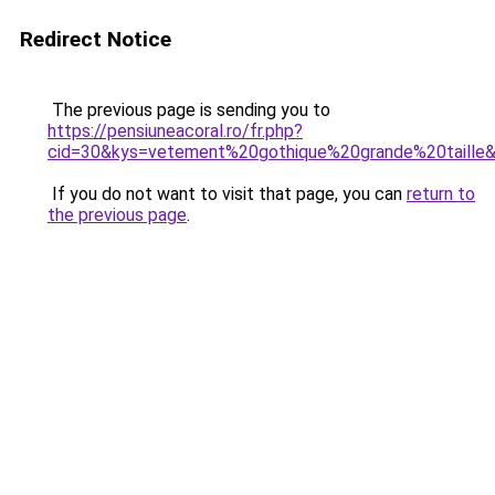
Redirect Notice
The previous page is sending you to
https://pensiuneacoral.ro/fr.php?
cid=30&kys=vetement%20gothique%20grande%20taille
If you do not want to visit that page, you can
return to
the previous page
.