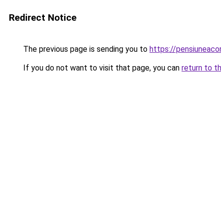
Redirect Notice
The previous page is sending you to
https://pensiuneac
If you do not want to visit that page, you can
return to t