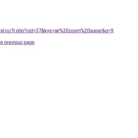
oral.ro/fr.php?cid=37&kys=air%20zoom%20super&g=9
.
he previous page
.