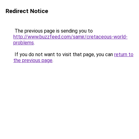
Redirect Notice
The previous page is sending you to
http://www.buzzfeed.com/samir/cretaceous-world-
problems
.
If you do not want to visit that page, you can
return to
the previous page
.